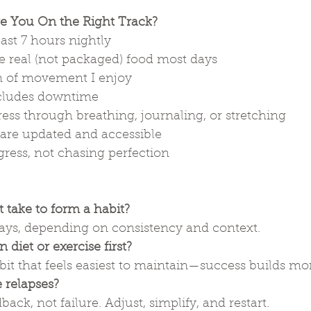
re You On the Right Track?
east 7 hours nightly
 real (not packaged) food most days
m of movement I enjoy
includes downtime
ess through breathing, journaling, or stretching
 are updated and accessible
ress, not chasing perfection
 take to form a habit?
ys, depending on consistency and context.
 diet or exercise first?
habit that feels easiest to maintain—success builds 
 relapses?
ack, not failure. Adjust, simplify, and restart.