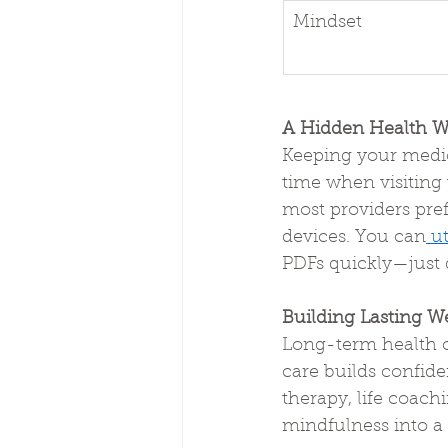
Mindset
A Hidden Health W
Keeping your medic
time when visiting y
most providers pref
devices. You can
 u
PDFs quickly—just d
Building Lasting We
Long-term health c
care builds confiden
therapy, life coach
mindfulness into a h