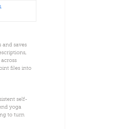
u
 and saves 
scriptions, 
 across 
nt files into 
stent self-
end yoga 
ng to turn 