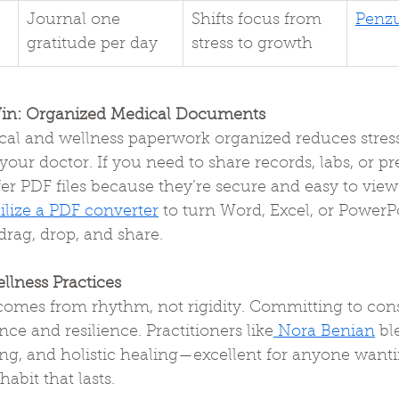
Journal one 
Shifts focus from 
Penz
gratitude per day
stress to growth
in: Organized Medical Documents
al and wellness paperwork organized reduces stress
our doctor. If you need to share records, labs, or pre
er PDF files because they’re secure and easy to view
tilize a PDF converter
 to turn Word, Excel, or PowerPoi
rag, drop, and share.
llness Practices
omes from rhythm, not rigidity. Committing to consi
ce and resilience. Practitioners like
 Nora Benian
 bl
ing, and holistic healing—excellent for anyone wanti
abit that lasts.