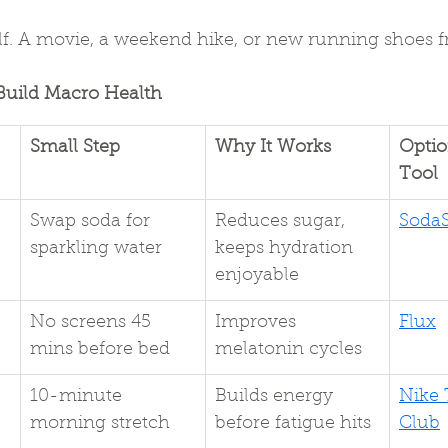
f. A movie, a weekend hike, or new running shoes 
Build Macro Health
Small Step
Why It Works
Optio
Tool
Swap soda for 
Reduces sugar, 
Soda
sparkling water
keeps hydration 
enjoyable
No screens 45 
Improves 
Flux
mins before bed
melatonin cycles
10-minute 
Builds energy 
Nike 
morning stretch
before fatigue hits
Club