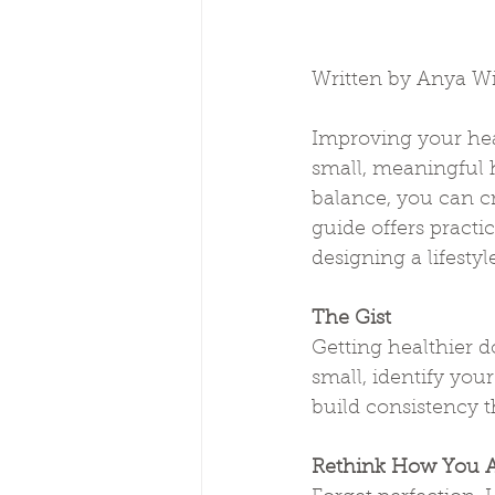
Written by Anya Wil
Improving your heal
small, meaningful h
balance, you can c
guide offers practi
designing a lifesty
The Gist
Getting healthier d
small, identify you
build consistency t
Rethink How You A