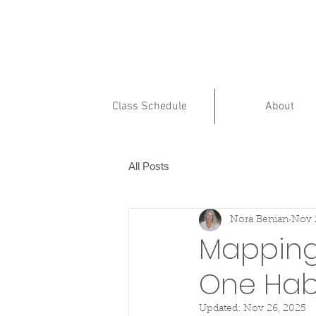
Class Schedule
About
All Posts
Nora Benian
Nov 
Mapping 
One Habi
Updated:
Nov 26, 2025