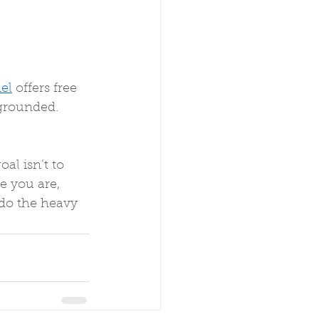
el
 offers free 
 grounded.
al isn’t to 
re you are, 
 do the heavy 