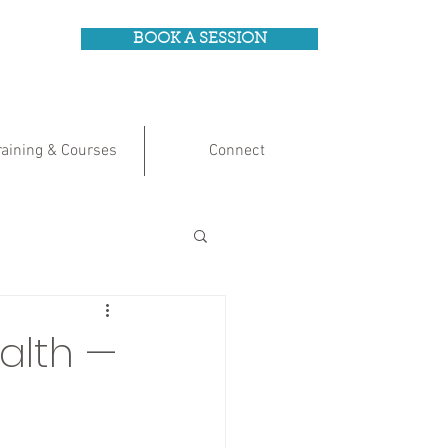
BOOK A SESSION
raining & Courses
Connect
alth —