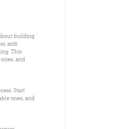
about building 
ss, and 
ing. This 
 ones, and 
ess. Start 
able ones, and 
.