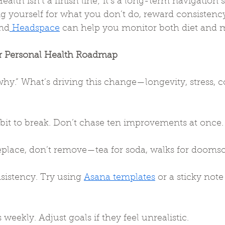
ealth isn’t a finish line; it’s a long-term navigation 
g yourself for what you don’t do, reward consistency
nd
 Headspace
 can help you monitor both diet and me
r Personal Health Roadmap
why.” What’s driving this change—longevity, stress, c
it to break. Don’t chase ten improvements at once.
eplace, don’t remove—tea for soda, walks for doomsc
sistency. Try using 
Asana templates
 or a sticky not
weekly. Adjust goals if they feel unrealistic.