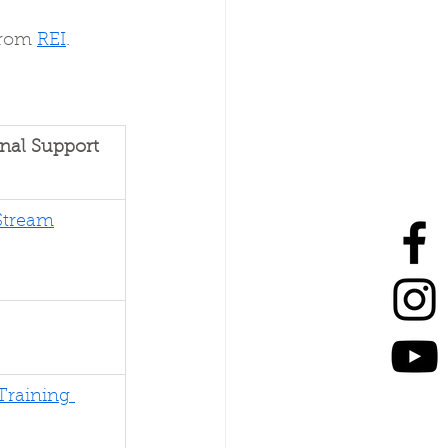
from 
REI
.
nal Support 
Stream
Training 