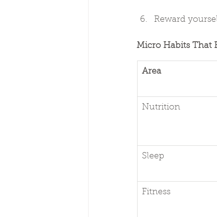
Reward yoursel
Micro Habits That 
Area
Nutrition
Sleep
Fitness