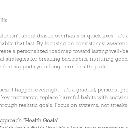
lis
th isn’t about drastic overhauls or quick fixes—it’s 
abits that last. By focusing on consistency, awarene
reate a personalized roadmap toward lasting well-be
cal strategies for breaking bad habits, nurturing good
le that supports your long-term health goals.
oesn’t happen overnight—it’s a gradual, personal proc
r key motivators, replace harmful habits with sustain
hrough realistic goals. Focus on systems, not streaks
pproach “Health Goals”