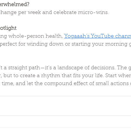
overwhelmed?
 change per week and celebrate micro-wins.
otlight
ring whole-person health, 
Yogaaah's YouTube chann
perfect for winding down or starting your morning
t a straight path—it’s a landscape of decisions. The go
, but to create a rhythm that fits your life. Start whe
a time, and let the compound effect of small actions