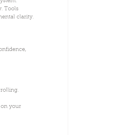
system. 
. Tools 
ntal clarity.
onfidence, 
rolling.
e on your 