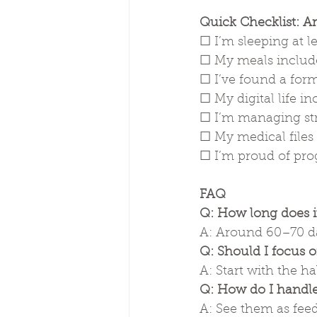
Quick Checklist: A
☐ I’m sleeping at l
☐ My meals include
☐ I’ve found a for
☐ My digital life 
☐ I’m managing str
☐ My medical files
☐ I’m proud of prog
FAQ
Q: How long does it
A: Around 60–70 da
Q: Should I focus on
A: Start with the 
Q: How do I handle
A: See them as feedb