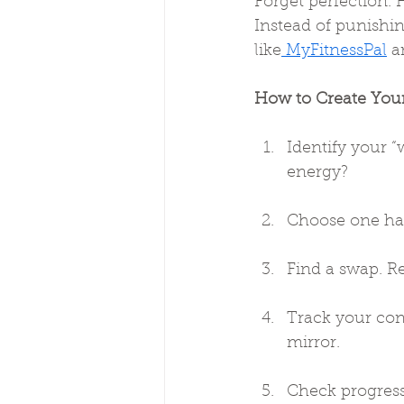
Forget perfection. H
Instead of punishin
like
 MyFitnessPal
 a
How to Create You
Identify your “
energy?
Choose one hab
Find a swap. R
Track your con
mirror.
Check progress 