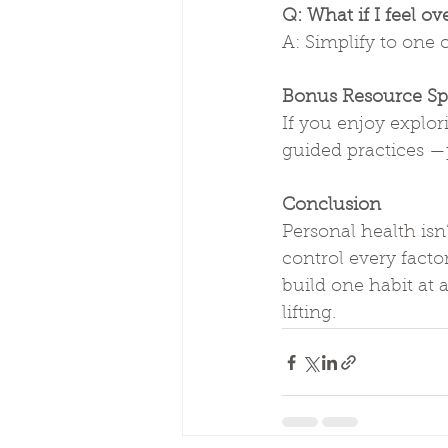
Q: What if I feel 
A: Simplify to one
Bonus Resource Sp
If you enjoy explo
guided practices —
Conclusion
Personal health isn’
control every factor
build one habit at 
lifting.