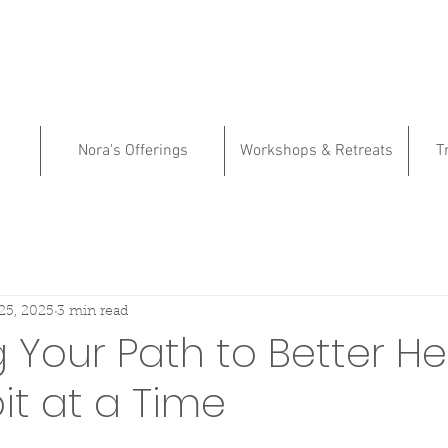
Nora's Offerings
Workshops & Retreats
T
25, 2025
3 min read
Your Path to Better He
t at a Time