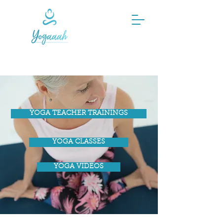
YOGA TEACHER TRAININGS
YOGA CLASSES
YOGA VIDEOS