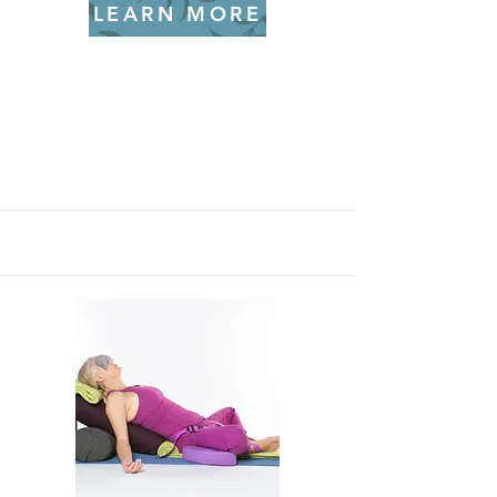
LEARN MORE