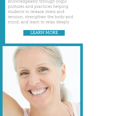
knowledgeably through yogic
postures and practices helping
students to release stress and
tension, strengthen the body and
mind, and learn to relax deeply.
LEARN MORE