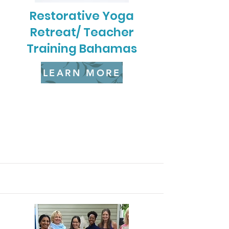
Restorative Yoga
Retreat/ Teacher
Training Bahamas
LEARN MORE