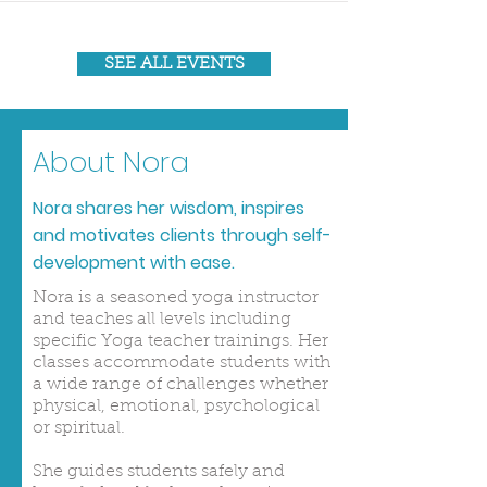
SEE ALL EVENTS
About Nora
Nora shares her wisdom, inspires
and motivates clients through self-
development with ease.
Nora is a seasoned yoga instructor
and teaches all levels including
specific Yoga teacher trainings. Her
classes accommodate students with
a wide range of challenges whether
physical, emotional, psychological
or spiritual.
She guides students safely and