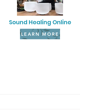
Sound Healing Online
LEARN MORE