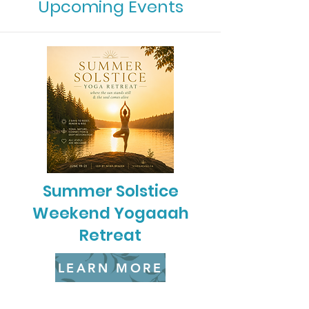
Upcoming Events
Summer Solstice
Weekend Yogaaah
Retreat
LEARN MORE