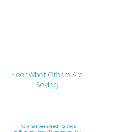
Hear What Others Are
Saying
"Nora has been teaching Yoga
at Burgundy Asset Management Ltd