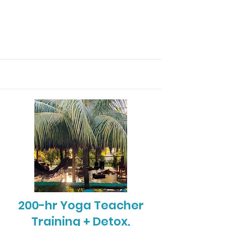
200-hr Yoga Teacher
Training + Detox,