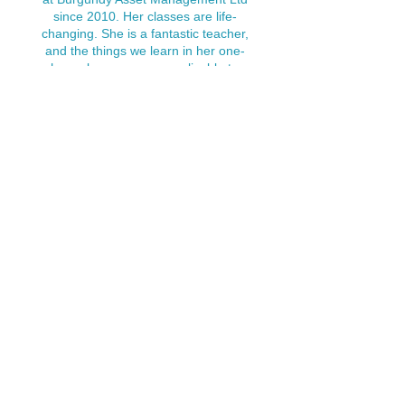
since 2010. Her classes are life-
changing. She is a fantastic teacher,
and the things we learn in her one-
hour classes are so applicable to
everyday living and working well in a
very
busy corporate world.
Nora’s classes do not only focus on
the physical side of yoga; she has
taught us the simplest but most
effective techniques of calming one's
mind, which really results in clarity of
thought and purpose.
I would recommend that every
business make Nora’s classes
available to their staff; everyone will
benefit."
"The YTT with Nora was life-changing.
As someone who was juggling a full-
time job, having a family, and the yoga