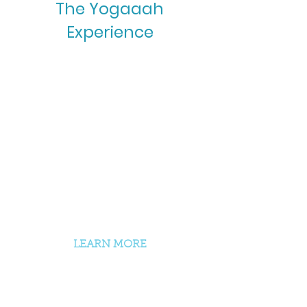
The Yogaaah
Experience
Onsite + Online Yoga
Classes
Yoga Therapy
Life Coaching
Theta Healing
LEARN MORE