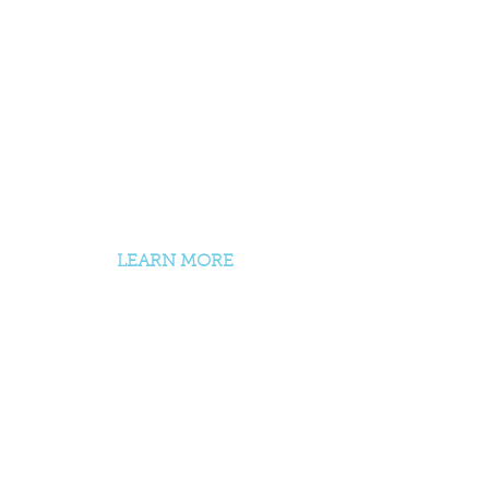
200 + 300 hr Yoga Teacher
Trainings
Yin, Restorative, Therapeutic,
Prenatal
Continuing Education
Workshops + Trainings
LEARN MORE