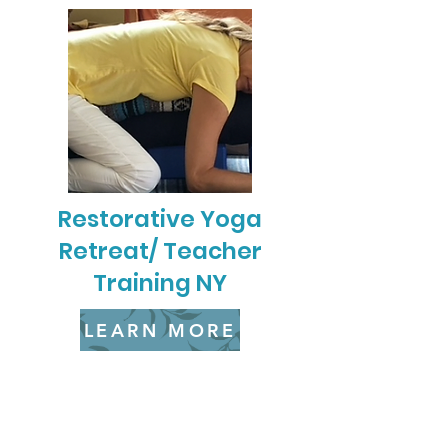
Restorative Yoga
Retreat/ Teacher
Training NY
LEARN MORE