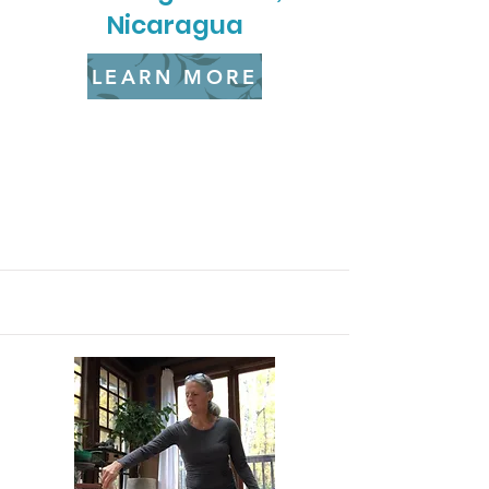
Nicaragua
LEARN MORE