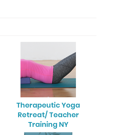
Therapeutic Yoga
Retreat/ Teacher
Training NY