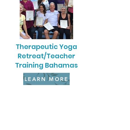
Therapeutic Yoga
Retreat/Teacher
Training Bahamas
LEARN MORE