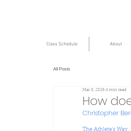
Class Schedule
About
All Posts
Mar 8, 2019
4 min read
How does
Christopher Be
The Athlete's Way