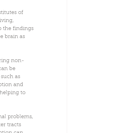
 
titutes of 
ving, 
 the findings 
e brain as 
ering non-
can be 
—such as 
tion and 
helping to 
al problems, 
r tracts 
ption can 