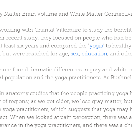
y Matter Brain Volume and White Matter Connectivi
working with Chantal Villemure to study the benefit
eir recent study, they focused on people who had be
at least six years and compared the "
yogis
" to health
a but were matched for age, 
sex
, 
education
, and othe
mure found dramatic differences in gray and white m
 population and the yoga practitioners. As Bushnell
n anatomy studies that the people practicing yoga 
of regions; as we get older, we lose gray matter, but
e yoga practitioners, which suggests that yoga may 
ect. When we looked at pain perception, there was a 
lerance in the yoga practitioners, and there was a ch