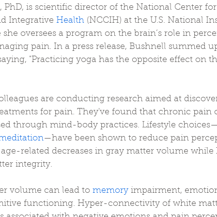
, PhD, is scientific director of the National Center for
 Integrative 
Health
 (NCCIH) at the U.S. National Ins
she oversees a program on the brain’s role in percei
aging pain. In a press release, Bushnell summed up
saying, "Practicing yoga has the opposite effect on th
 
olleagues are conducting research aimed at discov
eatments for pain. They've found that chronic pain 
sed through mind-body practices. Lifestyle choices
meditation
—have been shown to reduce pain percep
of age-related decreases in gray matter volume while 
er integrity. 
r volume can lead to 
memory
 impairment, emotion
tive functioning. Hyper-connectivity of white matte
s associated with negative emotions and pain perce