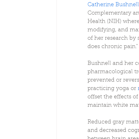
Catherine Bushnell
Complementary and
Health (NIH) where 
modifying, and man
of her research by 
does chronic pain."
Bushnell and her c
pharmacological tr
prevented or rever
practicing yoga or 
offset the effects 
maintain white matt
Reduced gray matte
and decreased cogni
between brain area