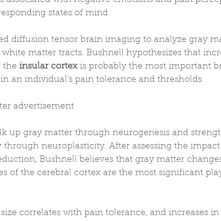
responding states of mind.
ed diffusion tensor brain imaging to analyze gray m
f white matter tracts. Bushnell hypothesizes that incr
 the 
insular cortex
 is probably the most important br
n an individual's pain tolerance and thresholds.
fter advertisement
lk up gray matter through neurogenesis and streng
 through neuroplasticity. After assessing the impact 
duction, Bushnell believes that gray matter changes 
es of the cerebral cortex are the most significant pla
 size correlates with pain tolerance, and increases in