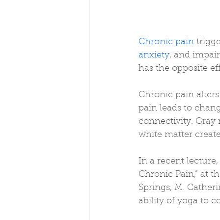
Chronic pain
 trigg
anxiety
, and impai
has the opposite ef
Chronic pain alters
pain leads to chang
connectivity. Gray 
white matter creat
In a recent lecture, 
Chronic Pain,” at th
Springs, M. Catheri
ability of yoga to