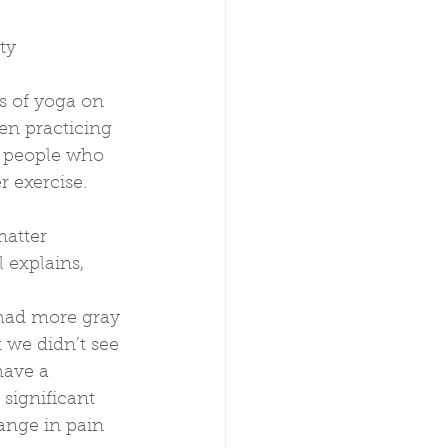
ty
s of yoga on 
en practicing 
y people who 
r exercise.
atter 
 explains,
had more gray 
 we didn’t see 
have a 
significant 
ange in pain 