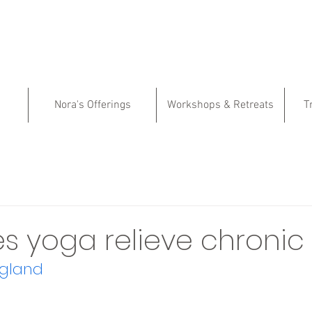
Nora's Offerings
Workshops & Retreats
T
 yoga relieve chronic
rgland