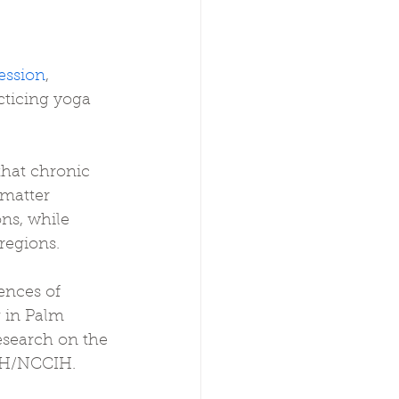
ession
, 
cticing yoga 
that chronic 
 matter 
ns, while 
regions.
nces of 
 in Palm 
esearch on the 
NIH/NCCIH.