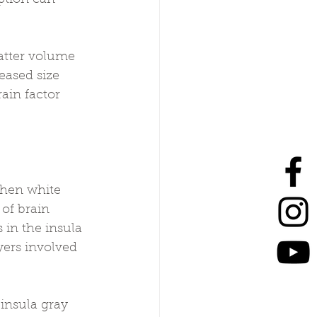
atter volume 
eased size 
ain factor 
then white 
of brain 
in the insula 
yers involved 
 insula gray 