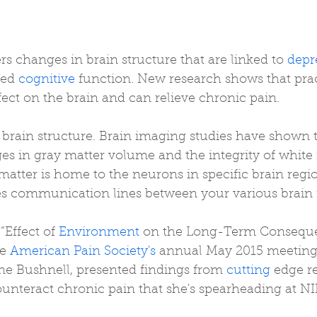
ers changes in brain structure that are linked to 
depr
red 
cognitive
 function. New research shows that pra
fect on the brain and can relieve chronic pain.
 brain structure. Brain imaging studies have shown 
es in gray matter volume and the integrity of white
matter is home to the neurons in specific brain regio
es communication lines between your various brain 
“Effect of 
Environment
 on the Long-Term Conseque
e 
American Pain Society's
 annual May 2015 meeting
ne Bushnell, presented findings from 
cutting
 edge r
 counteract chronic pain that she's spearheading at 