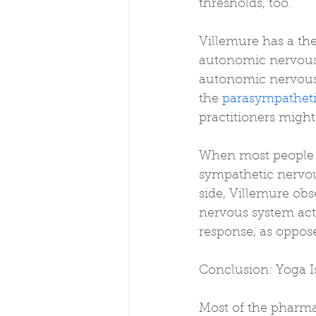
thresholds, too.
Villemure has a the
autonomic nervous s
autonomic nervous
the 
parasympatheti
practitioners might
When most people ar
sympathetic nervous
side, Villemure obs
nervous system acti
response, as oppose
Conclusion: Yoga I
Most of the pharma