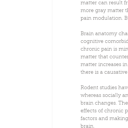
matter can result f
more gray matter th
pain modulation. Bu
Brain anatomy chan
cognitive comorbid
chronic pain is min
matter that counte
matter increases in
there is a causativ
Rodent studies have
whereas socially a
brain changes. The
effects of chronic 
factors and making 
brain.