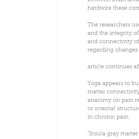
hardwire these cor
The researchers us
and the integrity o
and connectivity of
regarding changes i
article continues a
Yoga appears to bu
matter connectivity
anatomy on pain re
or internal structur
in chronic pain.
"Insula gray matter