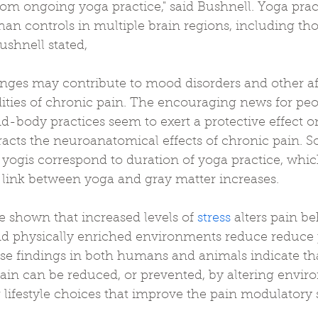
rom ongoing yoga practice," said Bushnell. Yoga prac
an controls in multiple brain regions, including tho
shnell stated, 
ges may contribute to mood disorders and other af
ities of chronic pain. The encouraging news for peo
d-body practices seem to exert a protective effect o
racts the neuroanatomical effects of chronic pain. 
 yogis correspond to duration of yoga practice, whic
e link between yoga and gray matter increases.
 shown that increased levels of 
stress
 alters pain be
nd physically enriched environments reduce reduce 
se findings in both humans and animals indicate tha
pain can be reduced, or prevented, by altering envir
lifestyle choices that improve the pain modulatory 