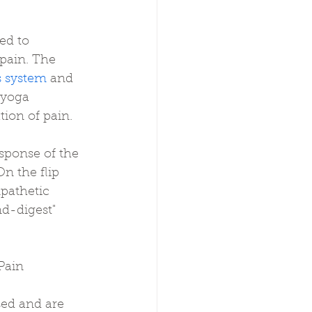
ed to 
pain. The 
s system
 and 
 yoga 
tion of pain.
esponse of the 
n the flip 
pathetic 
d-digest" 
Pain
sed and are 