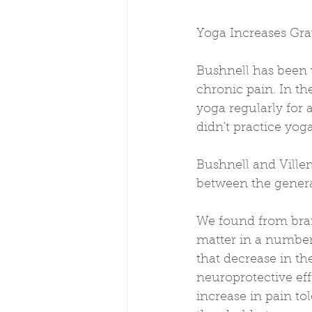
Yoga Increases Gra
Bushnell has been 
chronic pain. In th
yoga regularly for 
didn't practice yog
Bushnell and Ville
between the general
We found from brai
matter in a number 
that decrease in th
neuroprotective eff
increase in pain to