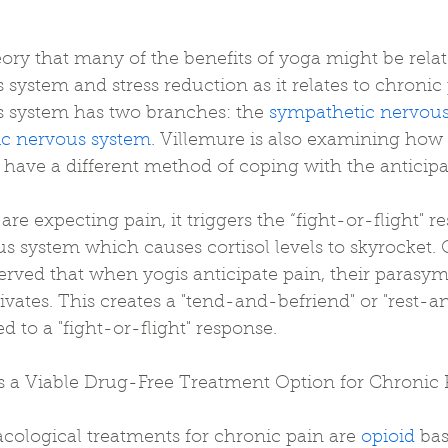
ory that many of the benefits of yoga might be relat
ystem and stress reduction as it relates to chronic 
 system has two branches: the 
sympathetic nervou
c nervous system
. Villemure is also examining how
 have a different method of coping with the anticipa
e expecting pain, it triggers the “fight-or-flight" r
 system which causes cortisol levels to skyrocket. O
erved that when yogis anticipate pain, their parasym
vates. This creates a "tend-and-befriend" or "rest-an
d to a "fight-or-flight" response.
s a Viable Drug-Free Treatment Option for Chronic 
cological treatments for chronic pain are 
opioid
 ba