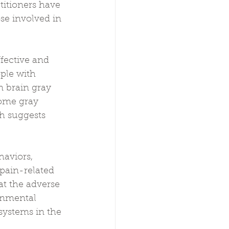
titioners have 
se involved in 
fective and 
ple with 
n brain gray 
Some gray 
h suggests 
haviors, 
pain-related 
t the adverse 
onmental 
systems in the 