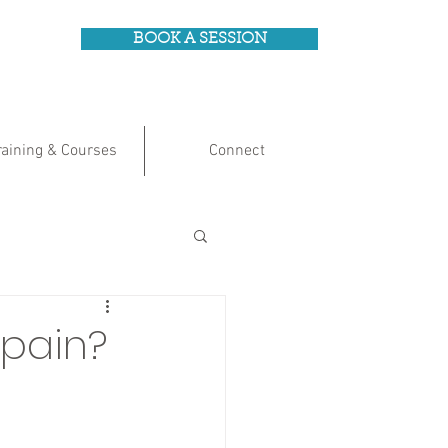
BOOK A SESSION
raining & Courses
Connect
 pain?