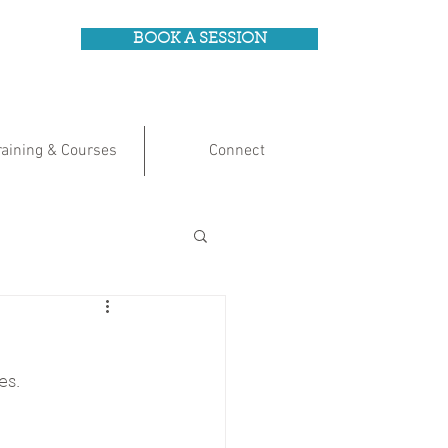
BOOK A SESSION
raining & Courses
Connect
es.