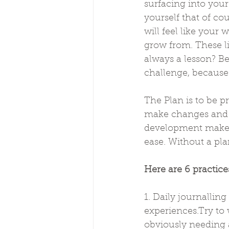
surfacing into you
yourself that of co
will feel like your 
grow from. These l
always a lesson? Be
challenge, because 
The Plan is to be p
make changes and b
development makes
ease. Without a plan
Here are 6 practice
1. Daily journallin
experiences.Try to w
obviously needing a