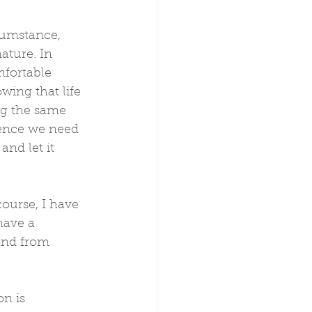
umstance, 
ature. In 
fortable 
ing that life 
ng the same 
ience we need 
and let it 
course, I have 
have a 
and from 
n is 