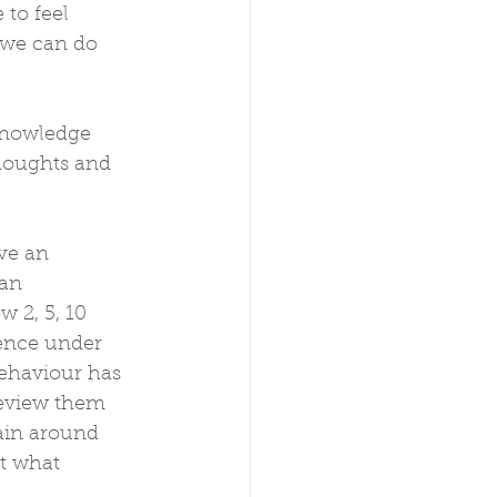
to feel 
 we can do 
 knowledge 
thoughts and 
ve an 
an 
 2, 5, 10 
ience under 
ehaviour has 
review them 
ain around 
t what 