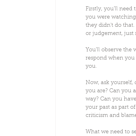
Firstly, you'll nee
you were watching 
they didn't do that
or judgement, just 
You'll observe the
respond when you t
you.
Now, ask yourself, 
you are? Can you al
way? Can you have 
your past as part o
criticism and blame
What we need to se