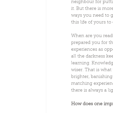
neighbour for putti
it. But there is mo
ways you need to gr
this life of yours 
When are you ready
prepared you for th
experiences as oppo
all the darkness ke
learning. Knowledg
wiser. That is what
brighter, banishin
matching experienc
there is always a li
How does one impr