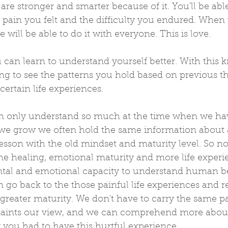
re stronger and smarter because of it. You'll be able 
 pain you felt and the difficulty you endured. When
e will be able to do it with everyone. This is love.
 can learn to understand yourself better. With this
ing to see the patterns you hold based on previous 
certain life experiences. 
an only understand so much at the time when we ha
 we grow we often hold the same information about 
lesson with the old mindset and maturity level. So now
ome healing, emotional maturity and more life exper
ntal and emotional capacity to understand human b
go back to the those painful life experiences and 
greater maturity. We don't have to carry the same p
taints our view, and we can comprehend more abou
ou had to have this hurtful experience.