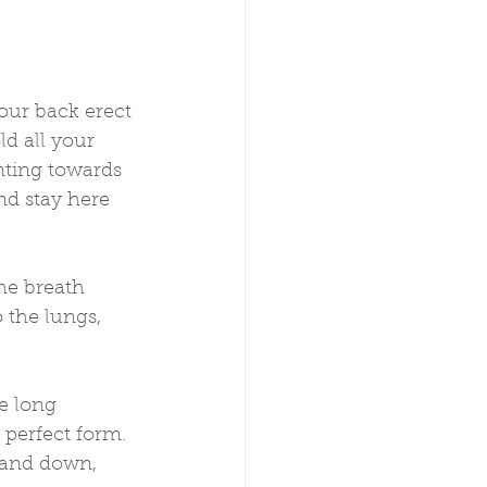
your back erect 
d all your 
nting towards 
nd stay here 
he breath 
 the lungs, 
e long 
 perfect form. 
 and down, 