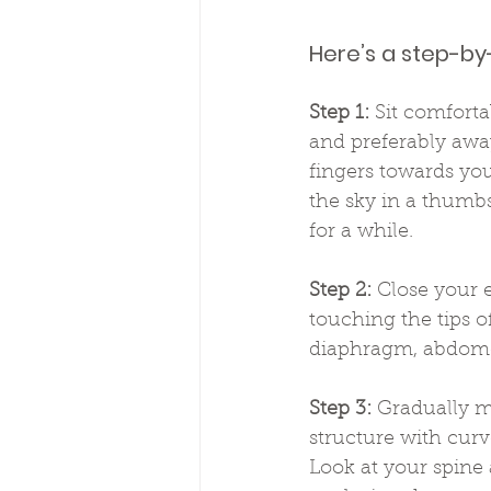
Here’s a step-by
Step 1:
 Sit comforta
and preferably away
fingers towards you
the sky in a thumb
for a while.
Step 2:
 Close your 
touching the tips o
diaphragm, abdomen
Step 3:
 Gradually m
structure with curve
Look at your spine