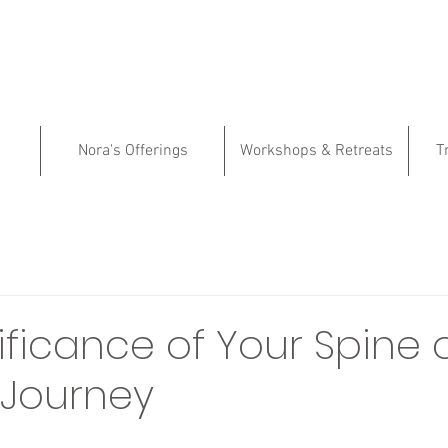
Nora's Offerings
Workshops & Retreats
T
ificance of Your Spine 
l Journey