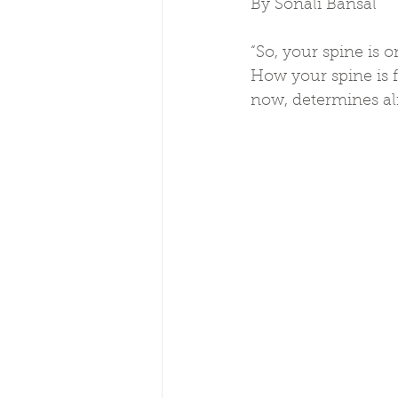
By Sonali Bansal
“So, your spine is
How your spine is f
now, determines al