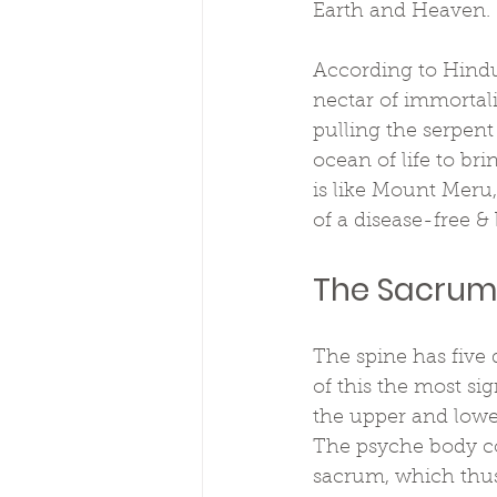
Earth and Heaven.
According to Hindu
nectar of immortal
pulling the serpen
ocean of life to br
is like Mount Meru,
of a disease-free & 
The Sacrum 
The spine has five 
of this the most sig
the upper and lower
The psyche body con
sacrum, which thus