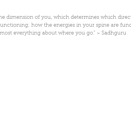
 one dimension of you, which determines which direc
unctioning; how the energies in your spine are func
most everything about where you go.” ~ Sadhguru