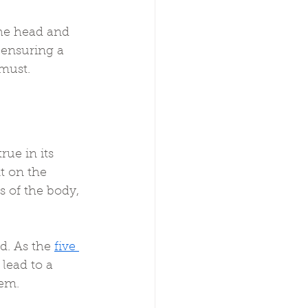
the head and 
 ensuring a 
 must.
rue in its 
t on the 
s of the body, 
d. As the 
five 
lead to a 
tem.