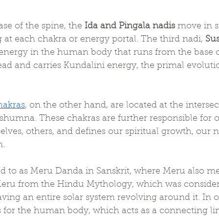
se of the spine, the 
Ida and Pingala nadis
 move in sp
 at each chakra or energy portal. The third nadi, 
Su
 energy in the human body that runs from the base of
ad and carries Kundalini energy, the primal evoluti
hakras
, on the other hand, are located at the intersec
ushumna. These chakras are further responsible for o
elves, others, and defines our spiritual growth, our n
n.
red to as Meru Danda in Sanskrit, where Meru also m
eru from the Hindu Mythology, which was considere
having an entire solar system revolving around it. In 
is for the human body, which acts as a connecting l