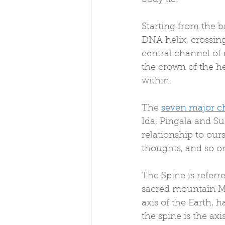
Starting from the ba
DNA helix, crossing
central channel of
the crown of the he
within.
The 
seven major c
Ida, Pingala and S
relationship to ours
thoughts, and so o
The Spine is refer
sacred mountain M
axis of the Earth, 
the spine is the ax