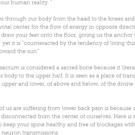
 our human reality. “
es through our body from the head to the knees and t
otal center for the flow of energy in opposite directi
l draw your feet onto the floor, giving us the anchor
,” yet it is “counteracted by the tendency of living th
oward the sun.”
sacrum is considered a sacred bone because it litera
r body to the upper half. It is seen as a place of tran
 upper and lower, of above and below, of the divine 
of us are suffering from lower back pain is because 
 disconnected from the center of ourselves. Here is 
o keep your spine healthy and free of blockages with
f neuron transmissions.