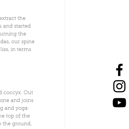
xtract the 
 and started 
urning the 
das, our spine 
iss, in terms 
nd coccyx. Out 
pine and joins 
ng and yoga: 
e top of the 
o the ground, 