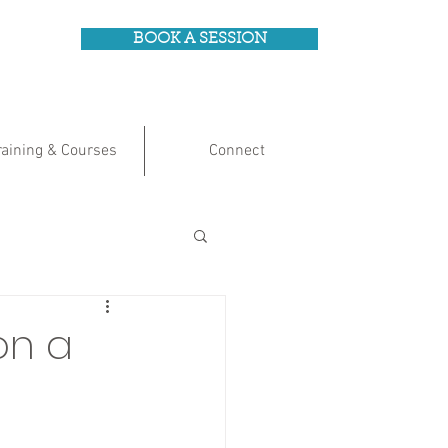
BOOK A SESSION
raining & Courses
Connect
on a