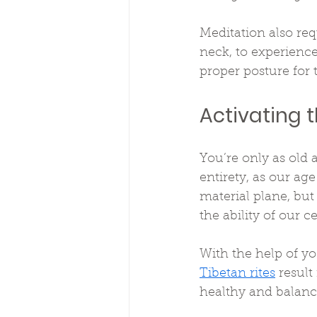
Meditation also req
neck, to experience 
proper posture for 
Activating 
You’re only as old a
entirety, as our ag
material plane, but
the ability of our c
With the help of yo
Tibetan rites
 result
healthy and balance