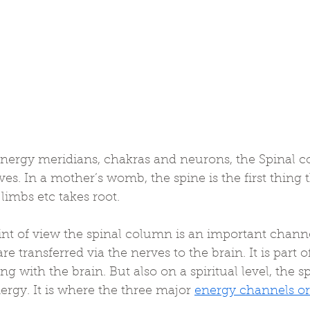
energy meridians, chakras and neurons, the Spinal co
ives. In a mother’s womb, the spine is the first thing 
limbs etc takes root.
nt of view the spinal column is an important channel
are transferred via the nerves to the brain. It is part o
 with the brain. But also on a spiritual level, the sp
ergy. It is where the three major 
energy channels or