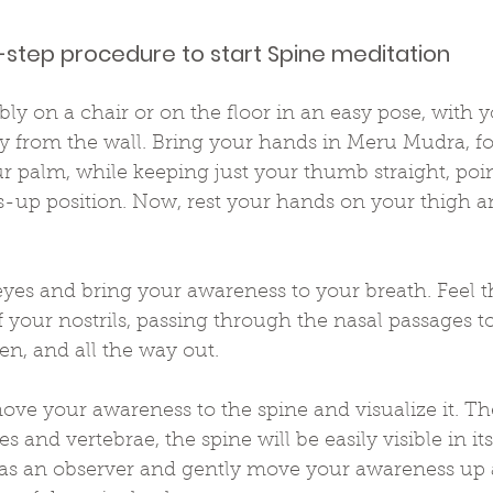
-step procedure to start Spine meditation
bly on a chair or on the floor in an easy pose, with 
 from the wall. Bring your hands in Meru Mudra, fol
r palm, while keeping just your thumb straight, poi
s-up position. Now, rest your hands on your thigh a
eyes and bring your awareness to your breath. Feel t
f your nostrils, passing through the nasal passages to
, and all the way out.
ove your awareness to the spine and visualize it. Th
s and vertebrae, the spine will be easily visible in its
 as an observer and gently move your awareness up