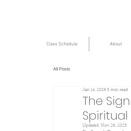
Class Schedule
About
All Posts
Jan 14, 2019
5 min read
The Sign
Spiritua
Updated:
Nov 26, 2025