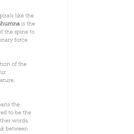
irals like the 
shumna
 is the 
 the spine to 
onary force 
tion of the 
ur 
ature, 
eans the 
d to be the 
other words, 
ink between 