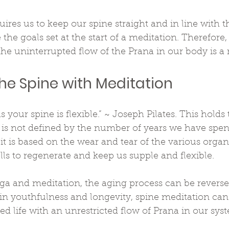
uires us to keep our spine straight and in line with 
the goals set at the start of a meditation. Therefore,
the uninterrupted flow of the Prana in our body is a
the Spine with Meditation
s your spine is flexible.” ~ Joseph Pilates. This holds t
e is not defined by the number of years we have spen
 it is based on the wear and tear of the various organ
ells to regenerate and keep us supple and flexible.
ga and meditation, the aging process can be reverse
 in youthfulness and longevity, spine meditation can 
d life with an unrestricted flow of Prana in our sys