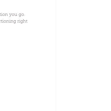
tion you go. 
tioning right 