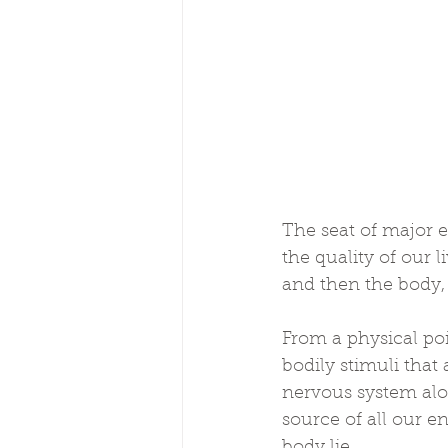
The seat of major 
the quality of our l
and then the body, 
From a physical poi
bodily stimuli that 
nervous system along
source of all our en
body lie.