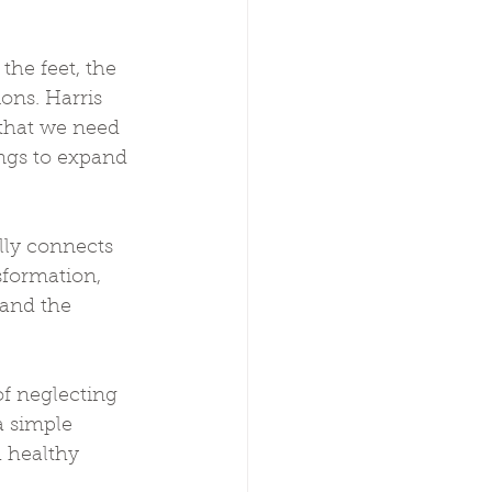
he feet, the 
ons. Harris 
 that we need 
ings to expand 
lly connects 
sformation, 
and the 
of neglecting 
a simple 
 healthy 