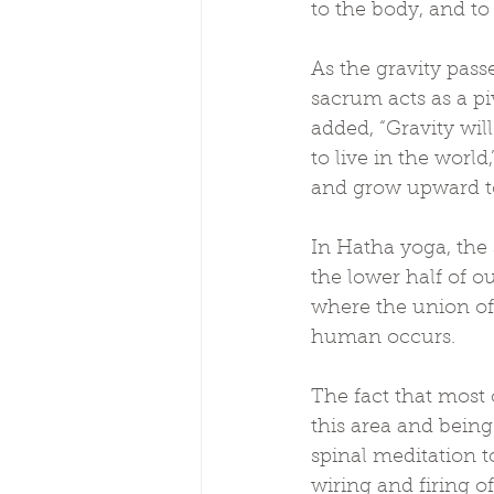
to the body, and to
As the gravity pass
sacrum acts as a piv
added, “Gravity wil
to live in the world
and grow upward t
In Hatha yoga, the 
the lower half of ou
where the union of
human occurs.
The fact that most 
this area and being
spinal meditation t
wiring and firing o