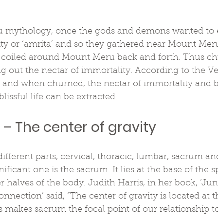
 mythology, once the gods and demons wanted to e
ity or ‘amrita’ and so they gathered near Mount Meru
t coiled around Mount Meru back and forth. Thus ch
ing out the nectar of immortality. According to the Ve
 and when churned, the nectar of immortality and bl
blissful life can be extracted.
– The center of gravity
different parts, cervical, thoracic, lumbar, sacrum a
nificant one is the sacrum. It lies at the base of the s
 halves of the body. Judith Harris, in her book, ‘Ju
nection’ said, “The center of gravity is located at th
 makes sacrum the focal point of our relationship t