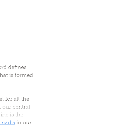
rd defines 
that is formed 
 for all the 
f our central 
ine is the 
 nadis
 in our 